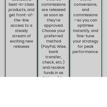
best-in-class
commissions
conversions,
products, and
are released
and
get front-of-
as soon as
commissions
the-line
they’re
—so you can
access to a
approved.
optimise
steady
Choose your
instantly, and
stream of
preferred
fine-tune
exciting new
method
your strategy
releases
(PayPal, Wise,
for peak
bank
performance.
transfer,
check, etc.)
and receive
funds in as
little as 24–
48 hours.