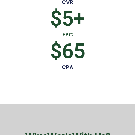
CVR
$
5
+
EPC
$
65
CPA