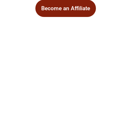
Become an Affiliate