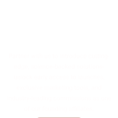
Drive the Future of
Health & Wellness
Partner with us to introduce cutting-
edge, science-backed solutions-
unlock early access to launches,
exclusive marketing tools, and
industry-leading commissions as one
of our founding affiliates.