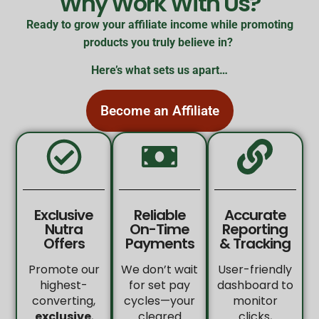
Why Work With Us?
Ready to grow your affiliate income while promoting
products you truly believe in?
Here’s what sets us apart…
Become an Affiliate
Exclusive
Reliable
Accurate
Nutra
On-Time
Reporting
Offers
Payments
& Tracking
Promote our
We don’t wait
User-friendly
highest-
for set pay
dashboard to
converting,
cycles—your
monitor
exclusive
,
cleared
clicks,